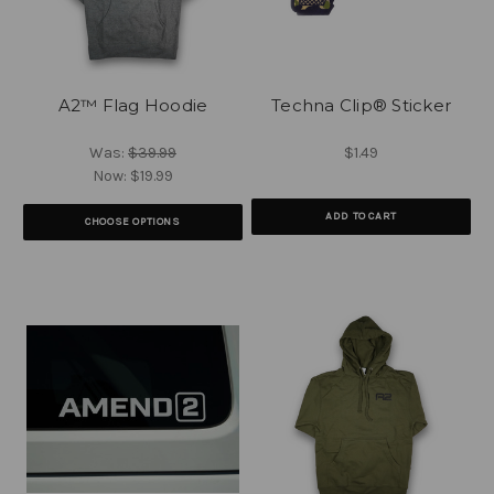
A2™ Flag Hoodie
Techna Clip® Sticker
Was:
$39.99
$1.49
Now:
$19.99
ADD TO CART
CHOOSE OPTIONS