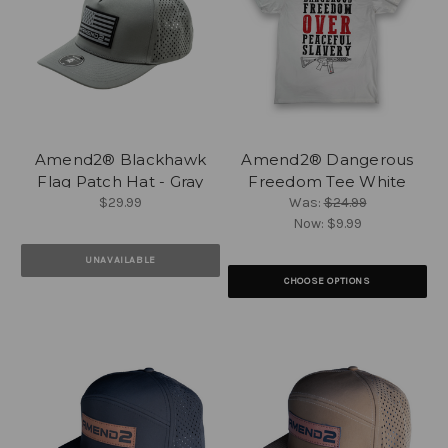
Amend2® Blackhawk
Amend2® Dangerous
Flag Patch Hat - Gray
Freedom Tee White
$29.99
Was:
$24.99
Now:
$9.99
UNAVAILABLE
CHOOSE OPTIONS