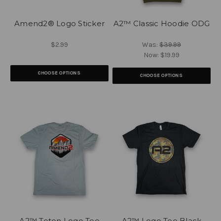
Amend2® Logo Sticker
A2™ Classic Hoodie ODG
$2.99
Was:
$39.99
Now:
$19.99
CHOOSE OPTIONS
CHOOSE OPTIONS
A2™ Teton Logo Tee
A2™ Logo Tee Black