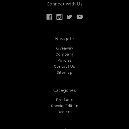
Connect With Us
Navigate
Giveaway
Company
Policies
Contact Us
Sitemap
Categories
Products
Special Edition
Dealers