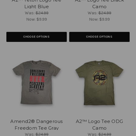
Light Blue
Camo
Was:
$24.99
Was:
$24.99
Now:
$9.99
Now:
$9.99
CHOOSE OPTIONS
CHOOSE OPTIONS
Amend2® Dangerous
A2™ Logo Tee ODG
Freedom Tee Gray
Camo
Was:
$24.99
Was:
$24.99