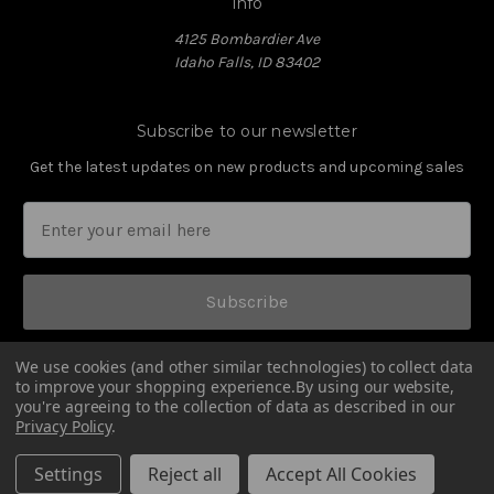
Info
4125 Bombardier Ave
Idaho Falls, ID 83402
Subscribe to our newsletter
Get the latest updates on new products and upcoming sales
Subscribe
We use cookies (and other similar technologies) to collect data
to improve your shopping experience.
By using our website,
you're agreeing to the collection of data as described in our
Privacy Policy
.
© 2026 Amend2 Magazines
Settings
Reject all
Accept All Cookies