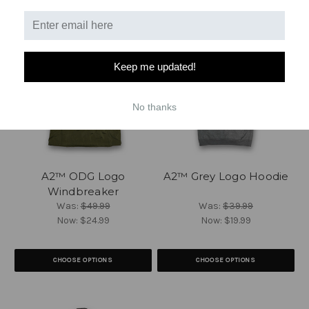
Keep me updated!
No thanks
A2™ ODG Logo
A2™ Grey Logo Hoodie
Windbreaker
Was:
$49.99
Was:
$39.99
Now:
$24.99
Now:
$19.99
CHOOSE OPTIONS
CHOOSE OPTIONS