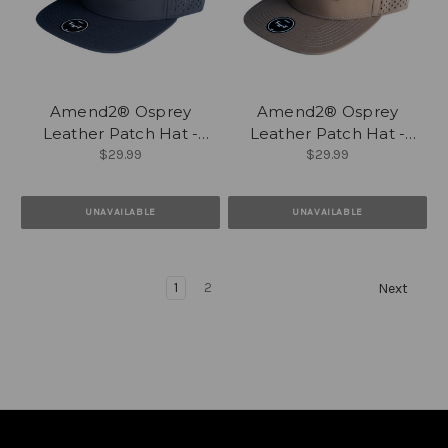
Amend2® Osprey
Amend2® Osprey
Leather Patch Hat -
Leather Patch Hat -
$29.99
$29.99
Black
Caramel
UNAVAILABLE
UNAVAILABLE
1
2
Next