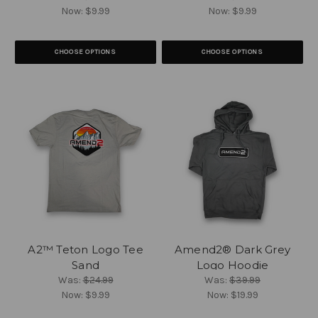
Now:
$9.99
Now:
$9.99
CHOOSE OPTIONS
CHOOSE OPTIONS
A2™ Teton Logo Tee
Amend2® Dark Grey
Sand
Logo Hoodie
Was:
$24.99
Was:
$39.99
Now:
$9.99
Now:
$19.99