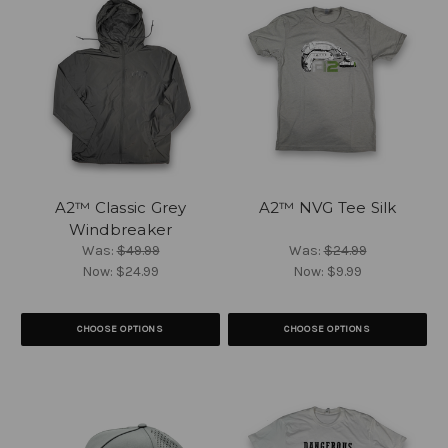
A2™ Classic Grey
A2™ NVG Tee Silk
Windbreaker
Was:
$49.99
Was:
$24.99
Now:
$24.99
Now:
$9.99
CHOOSE OPTIONS
CHOOSE OPTIONS