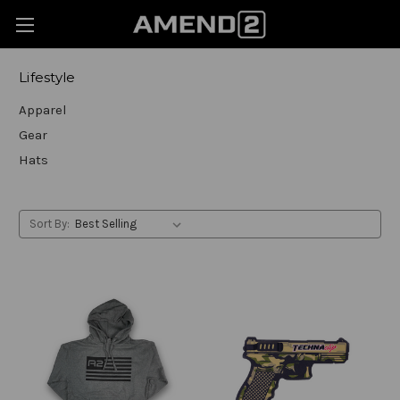
Lifestyle
Apparel
Gear
Hats
Sort By: