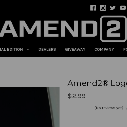
IAL EDITION
DEALERS
GIVEAWAY
COMPANY
P
Amend2® Logo
$2.99
(No reviews yet)