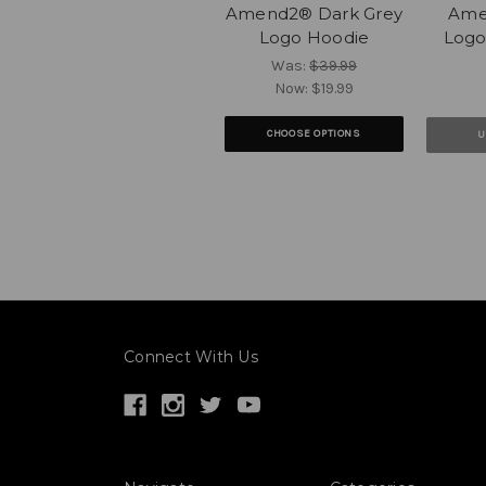
Amend2® Dark Grey
Ame
Logo Hoodie
Logo
Was:
$39.99
Now:
$19.99
CHOOSE OPTIONS
U
Connect With Us