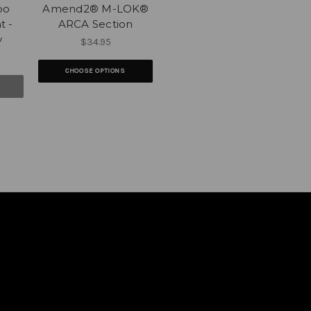
po
Amend2® M-LOK®
t -
ARCA Section
y
$34.95
CHOOSE OPTIONS