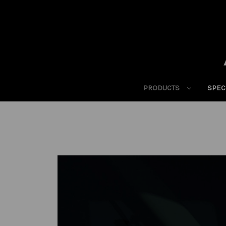
PRODUCTS
SPEC