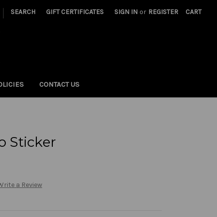
|
SEARCH
GIFT CERTIFICATES
SIGN IN
or
REGISTER
CART
OLICIES
CONTACT US
 Sticker
Write a Review