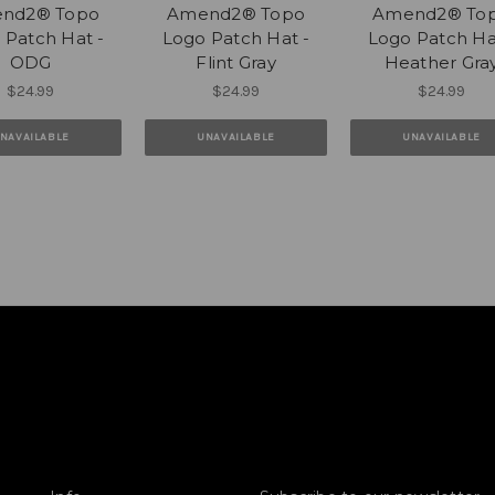
nd2® Topo
Amend2® Topo
Amend2® To
 Patch Hat -
Logo Patch Hat -
Logo Patch Ha
ODG
Flint Gray
Heather Gra
$24.99
$24.99
$24.99
NAVAILABLE
UNAVAILABLE
UNAVAILABLE