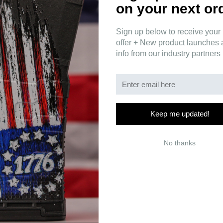
on your next or
Sign up below to receive your 
offer + New product launches
info from our industry partners
um full logo window stickers are printed on durable, UV-resistant v
x 2" and 12" x 3" sizes, they're perfect for vehicle windows, gun safes, 
Keep me updated!
No thanks