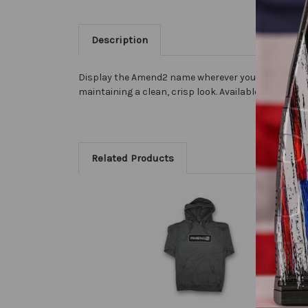
Description
Display the Amend2 name wherever you go. Our premi
maintaining a clean, crisp look. Available in both 7" 
Related Products