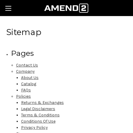
Sitemap
Pages
Contact Us
Company
About Us
Catalog
FAQs
Policies
Returns & Exchanges
Legal Disclaimers
Terms & Conditions
Conditions Of Use
Privacy Policy