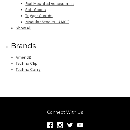
Rail Mounted Accessories
Soft Goods
Trigger Guards
Modular Stocks - AMS™
Show All
Brands
Amend2
Techna Clip
Techna Carry
Connect With Us