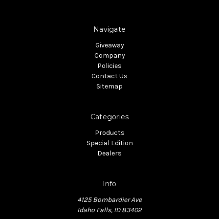
Navigate
Giveaway
Company
Policies
Contact Us
Sitemap
Categories
Products
Special Edition
Dealers
Info
4125 Bombardier Ave
Idaho Falls, ID 83402