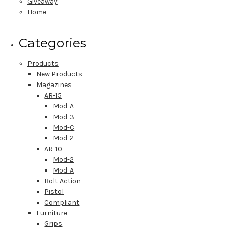
Giveaway
Home
Categories
Products
New Products
Magazines
AR-15
Mod-A
Mod-3
Mod-C
Mod-2
AR-10
Mod-2
Mod-A
Bolt Action
Pistol
Compliant
Furniture
Grips