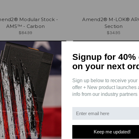
end2® Modular Stock -
Amend2® M-LOK® AR
AMS™ - Carbon
Section
$84.99
$34.95
ADD TO CART
CHOOSE OPTIONS
Signup for 40% 
on your next or
Sign up below to receive your 
offer + New product launches
info from our industry partners
Keep me updated!