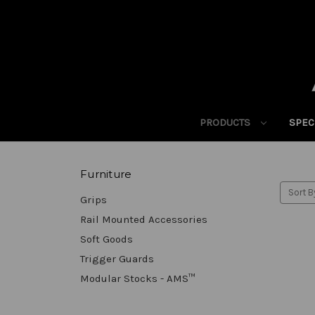
PRODUCTS
SPEC
Furniture
Sort B
Grips
Rail Mounted Accessories
Soft Goods
Trigger Guards
Modular Stocks - AMS™