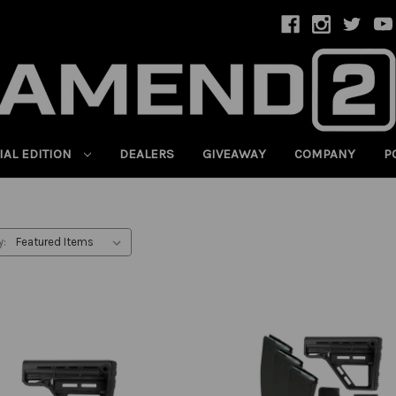
IAL EDITION
DEALERS
GIVEAWAY
COMPANY
P
y: