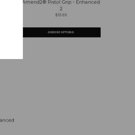
iapus
Amend2® Pistol Grip - Enhanced
2
$19.99
CHOOSE OPTIONS
hanced