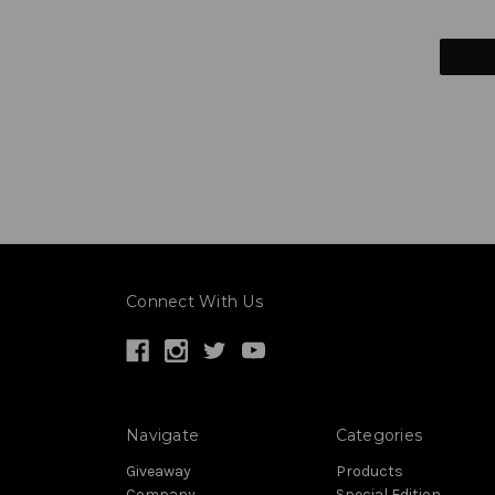
Connect With Us
Navigate
Categories
Giveaway
Products
Company
Special Edition