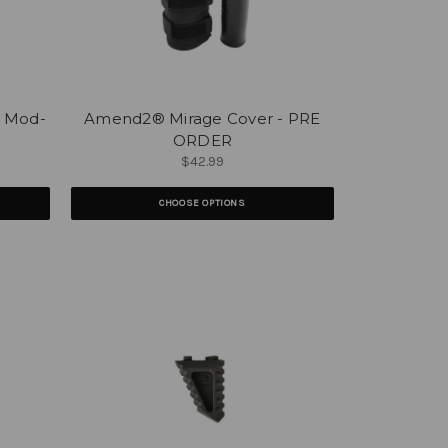
- Mod-
Amend2® Mirage Cover - PRE
ORDER
$42.99
CHOOSE OPTIONS