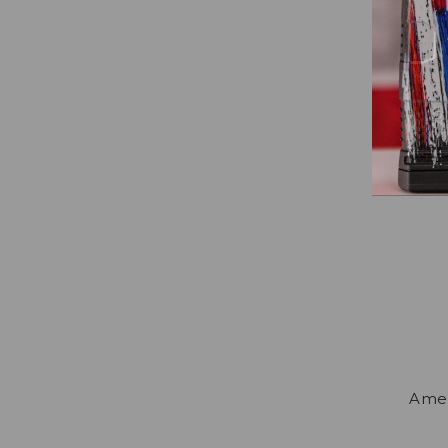
Amend
Amen