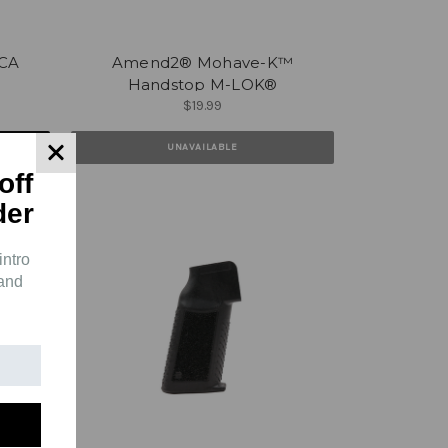
CA
Amend2® Mohave-K™
Handstop M-LOK®
$19.99
UNAVAILABLE
off
der
intro
 and