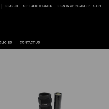
|
SEARCH
GIFT CERTIFICATES
SIGN IN
or
REGISTER
CART
OLICIES
CONTACT US