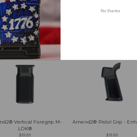
2® Enhanced AR-15/AR-10
Amend2® Pistol Grip - Pr
Trigger Guard
Grip
No thanks
$8.99
$19.99
CHOOSE OPTIONS
CHOOSE OPTIONS
d2® Vertical Foregrip M-
Amend2® Pistol Grip - En
LOK®
$19.99
$19.99