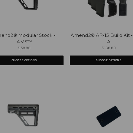
end2® Modular Stock -
Amend2® AR-15 Build Kit 
AMS™
A
$59.99
$139.99
CHOOSE OPTIONS
CHOOSE OPTIONS