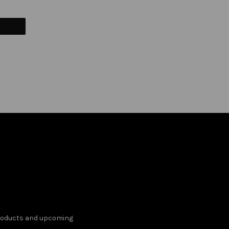
products and upcoming