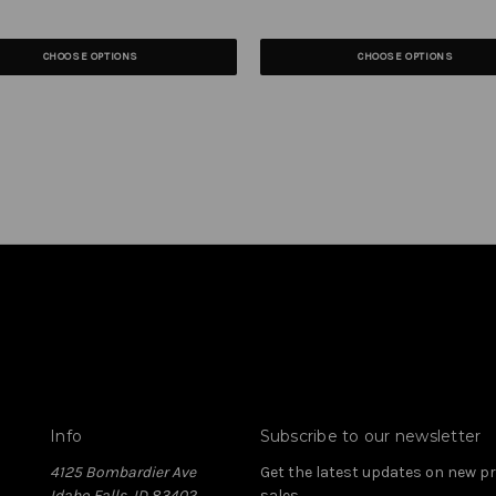
CHOOSE OPTIONS
CHOOSE OPTIONS
Info
Subscribe to our newsletter
4125 Bombardier Ave
Get the latest updates on new 
Idaho Falls, ID 83402
sales