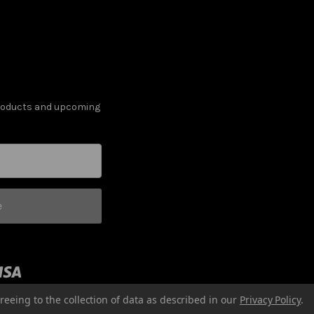
products and upcoming
e
reeing to the collection of data as described in our
Privacy Policy
.