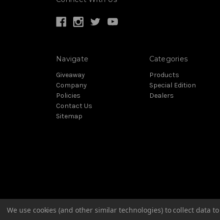
Navigate
Categories
Giveaway
Products
Company
Special Edition
Policies
Dealers
Contact Us
Sitemap
We use cookies (and other similar technologies) to collect data 