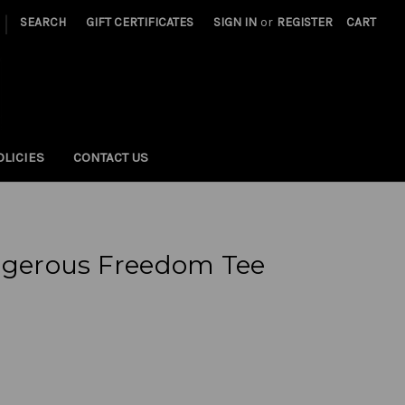
|
SEARCH
GIFT CERTIFICATES
SIGN IN
or
REGISTER
CART
OLICIES
CONTACT US
erous Freedom Tee