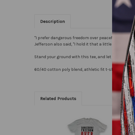
Description
"I prefer dangerous freedom over peaceful slavery" i
Jefferson also said, "I hold it that a little rebellio
Stand your ground with this tee, and let people know
60/40 cotton poly blend, athletic fit t-shirt.
Related Products