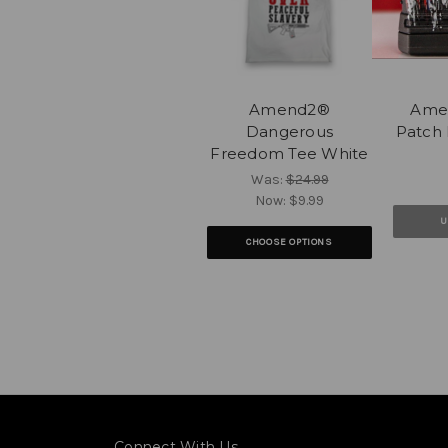
Amend2®
Ame
Dangerous
Patch 
Freedom Tee White
Was:
$24.99
Now:
$9.99
U
CHOOSE OPTIONS
Connect With Us