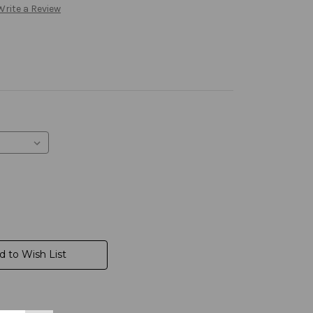
Write a Review
d to Wish List