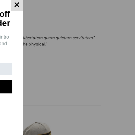
off
der
intro
ericulosam, libertatem quam quietam servitutem
."
 and
s storms in the physical."