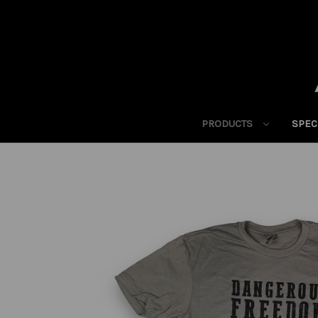
PRODUCTS
SPEC