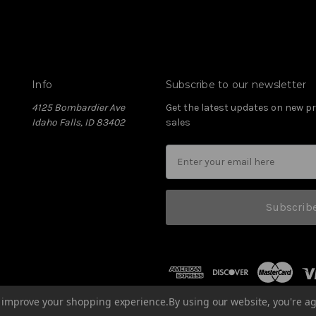
Info
Subscribe to our newsletter
4125 Bombardier Ave
Get the latest updates on new 
Idaho Falls, ID 83402
sales
Subscrib
to improve your shopping experience.
By using our website, you're ag