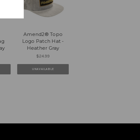
Amend2® Topo
ag
Logo Patch Hat -
ay
Heather Gray
$24.99
UNAVAILABLE