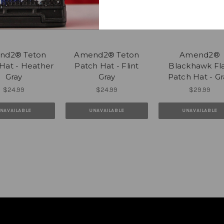
nd2® Teton
Amend2® Teton
Amend2®
Hat - Heather
Patch Hat - Flint
Blackhawk Fl
Gray
Gray
Patch Hat - Gr
$24.99
$24.99
$29.99
NAVAILABLE
UNAVAILABLE
UNAVAILABLE