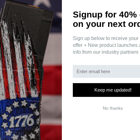
Signup for 40% 
on your next or
Sign up below to receive your 
s a translation of a Latin phrase that Thomas Jefferson used: "
Malo p
offer + New product launches
n now and then is a good thing, and as necessary in the political world a
info from our industry partners
 that you will not be going down without a fight.
Keep me updated!
No thanks