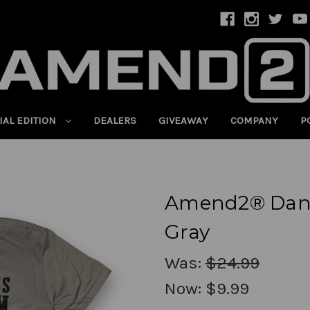
IAL EDITION
DEALERS
GIVEAWAY
COMPANY
P
Amend2® Dang
Gray
Was:
$24.99
Now:
$9.99