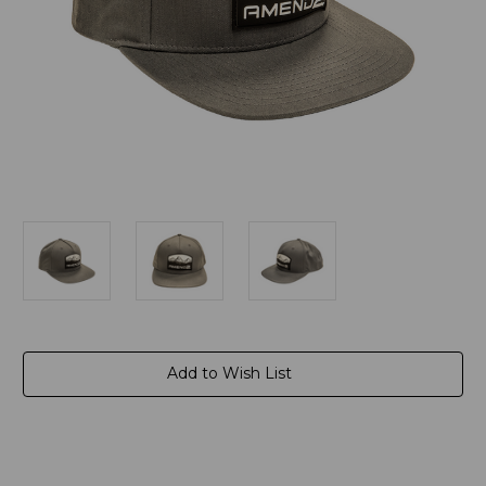
Current
Add to Wish List
Stock: