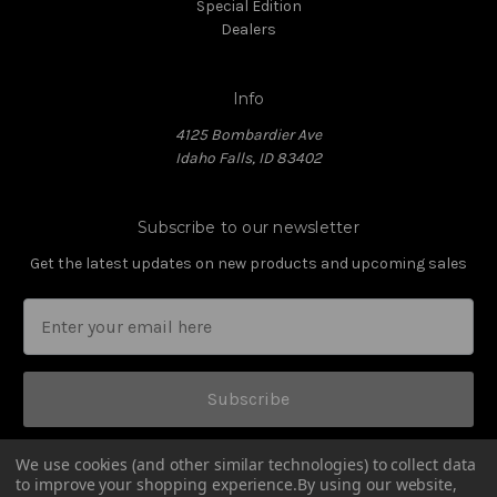
Special Edition
Dealers
Info
4125 Bombardier Ave
Idaho Falls, ID 83402
Subscribe to our newsletter
Get the latest updates on new products and upcoming sales
Subscribe
We use cookies (and other similar technologies) to collect data
to improve your shopping experience.
By using our website,