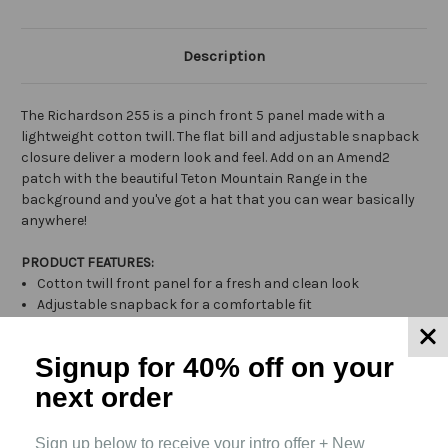
Description
The Richardson 255 is a pinch front 5 panel made with a
lightweight cotton twill. The flat bill and adjustable snapback
closure deliver a modern look and feel. Add on an Amend2
patch with the beautiful Teton Mountain Range in the
background and you've got a hat that you can wear basically
anywhere!
PRODUCT FEATURES:
Cotton twill front panel for a fresh and clean look
Adjustable snapback for a comfortable fit
5 panel construction for a wide variety of decorations
Signup for 40% off
on your
next order
Related Products
Sign up below to receive your intro offer + New