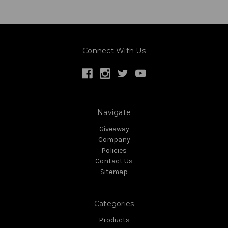
Connect With Us
Navigate
Giveaway
Company
Policies
Contact Us
Sitemap
Categories
Products