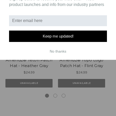
product launches and info from our industry partners
Keep me updated!
No thanks
Amend2® Teton Patch
Amend2® Topo Logo
Am
Hat - Heather Gray
Patch Hat - Flint Gray
$24.99
$24.99
UNAVAILABLE
UNAVAILABLE