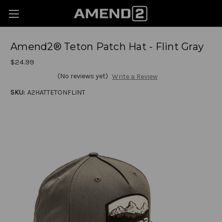
Amend2® Teton Patch Hat - Flint Gray
$24.99
(No reviews yet)
Write a Review
SKU:
A2HATTETONFLINT