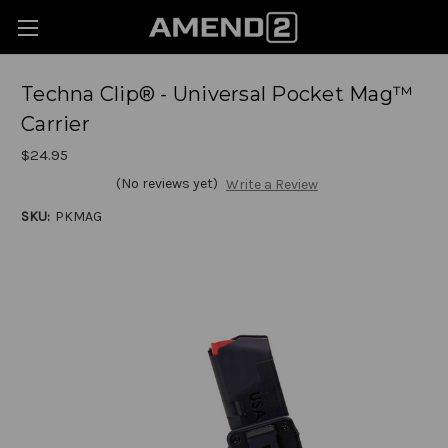
Techna Clip® - Universal Pocket Mag™
Carrier
$24.95
(No reviews yet)
Write a Review
SKU:
PKMAG