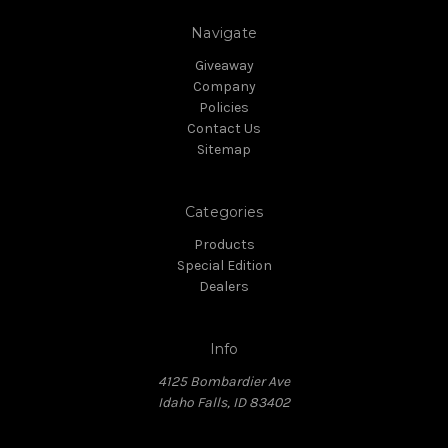
Navigate
Giveaway
Company
Policies
Contact Us
Sitemap
Categories
Products
Special Edition
Dealers
Info
4125 Bombardier Ave
Idaho Falls, ID 83402