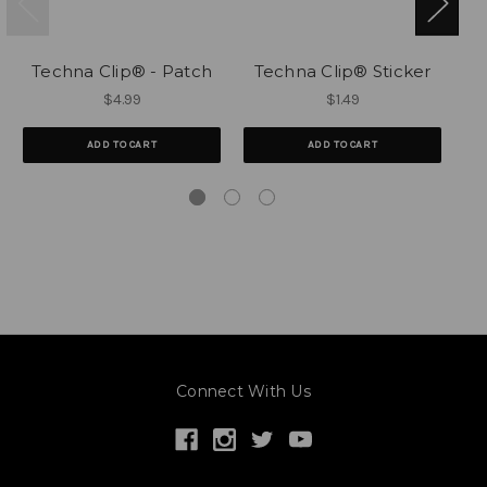
Techna Clip® - Patch
Techna Clip® Sticker
$4.99
$1.49
ADD TO CART
ADD TO CART
Connect With Us