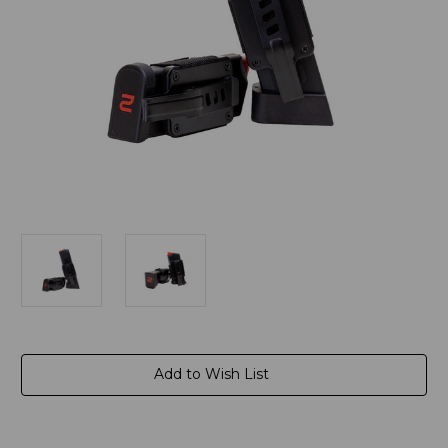
Current
Add to Wish List
Stock: