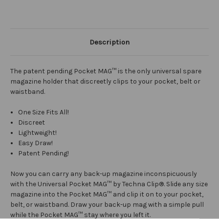
Description
The patent pending Pocket MAG™ is the only universal spare
magazine holder that discreetly clips to your pocket, belt or
waistband.
One Size Fits All!
Discreet
Lightweight!
Easy Draw!
Patent Pending!
Now you can carry any back-up magazine inconspicuously
with the Universal Pocket MAG™ by Techna Clip®. Slide any size
magazine into the Pocket MAG™ and clip it on to your pocket,
belt, or waistband. Draw your back-up mag with a simple pull
while the Pocket MAG™ stay where you left it.