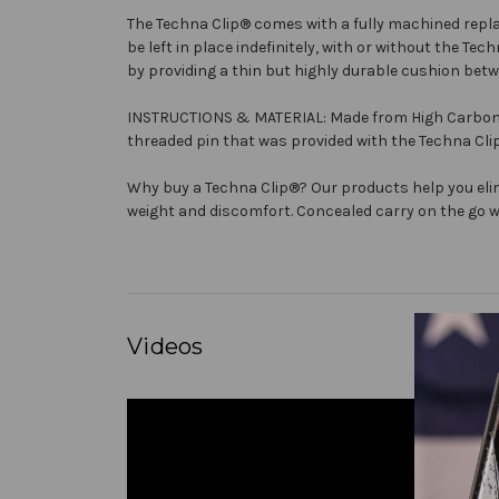
The
Techna Clip®
comes with a fully machined repla
be left in place indefinitely, with or without the
Tech
by providing a thin but highly durable cushion betw
INSTRUCTIONS & MATERIAL: Made from High Carbon Spr
threaded pin that was provided with the
Techna Cli
Why buy a
Techna Clip®
? Our products help you eli
weight and discomfort. Concealed carry on the go wi
Videos