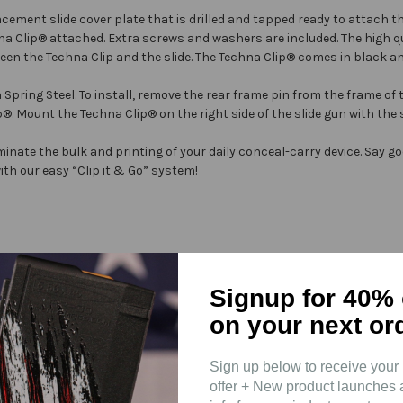
cement slide cover plate that is drilled and tapped ready to attach t
na Clip®
attached. Extra screws and washers are included. The high q
een the Techna Clip and the slide. The
Techna Clip®
comes in black and
ing Steel. To install, remove the rear frame pin from the frame of t
p®
. Mount the
Techna Clip®
on the right side of the slide gun with the
minate the bulk and printing of your daily conceal-carry device. Say 
th our easy “Clip it & Go” system!
Signup for 40% 
on your next or
Sign up below to receive your 
offer + New product launches