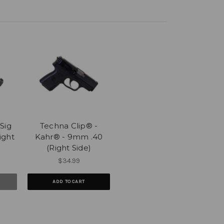
Sig
Techna Clip® -
ight
Kahr® - 9mm .40
(Right Side)
$34.99
ADD TO CART