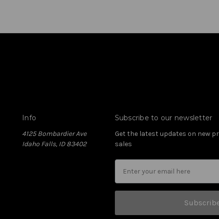
Info
Subscribe to our newsletter
4125 Bombardier Ave
Get the latest updates on new 
Idaho Falls, ID 83402
sales
Subscrib