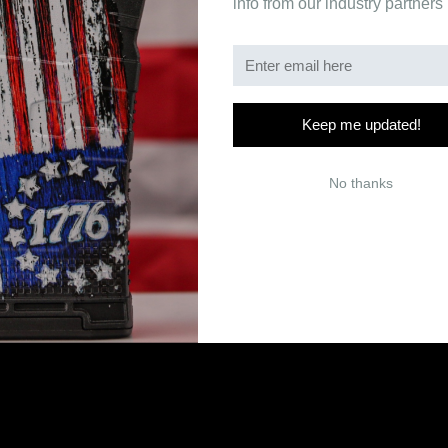
info from our industry partners
Keep me updated!
No thanks