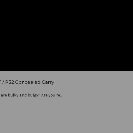
T / P32 Concealed Carry
 are bulky and bulgy? Are you re...