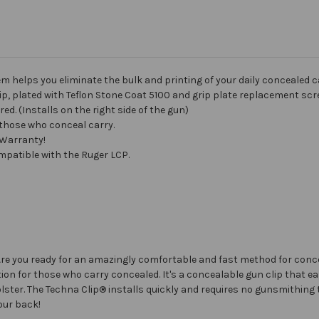
helps you eliminate the bulk and printing of your daily concealed ca
lip, plated with Teflon Stone Coat 5100 and grip plate replacement scr
ed. (Installs on the right side of the gun)
 those who conceal carry.
 Warranty!
patible with the Ruger LCP.
? Are you ready for an amazingly comfortable and fast method for conc
on for those who carry concealed. It's a concealable gun clip that easi
olster. The Techna Clip® installs quickly and requires no gunsmithing 
your back!