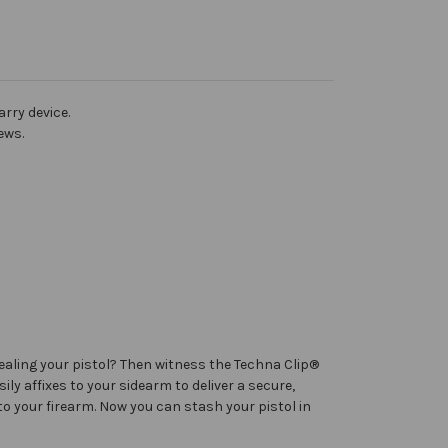
rry device.
ews.
ealing your pistol? Then witness the Techna Clip®
ly affixes to your sidearm to deliver a secure,
to your firearm. Now you can stash your pistol in