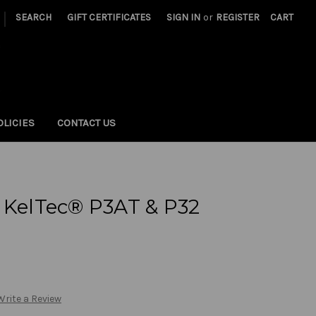
|
SEARCH
GIFT CERTIFICATES
SIGN IN
or
REGISTER
CART
OLICIES
CONTACT US
 KelTec® P3AT & P32
Write a Review