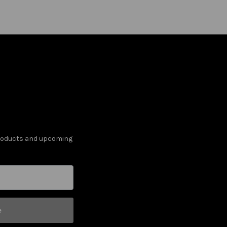
products and upcoming
e