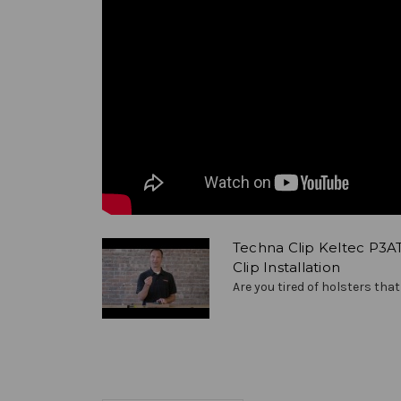
Techna Clip Keltec P3A
Clip Installation
Are you tired of holsters that