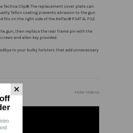
he
Techna Clip®
. The replacement cover plate can
uality Teflon coating prevents abrasion to the gun
 fits on the right side of the KelTec® P3AT & P32.
he gun, then replace the rear frame pin with the
 screws and allen key provided.
goodbye to your bulky holsters that add unnecessary
Hide Videos
off
der
intro
 and