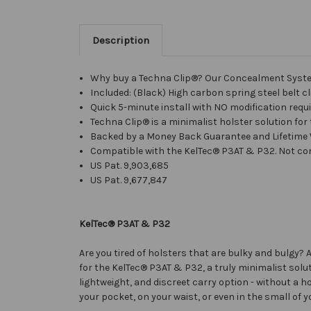
Description
Why buy a Techna Clip®? Our Concealment System 
Included: (Black) High carbon spring steel belt c
Quick 5-minute install with NO modification requir
Techna Clip® is a minimalist holster solution for
Backed by a Money Back Guarantee and Lifetime
Compatible with the KelTec® P3AT & P32. Not com
US Pat.
9,903,685
US Pat. 9,677,847
KelTec® P3AT & P32
Are you tired of holsters that are bulky and bulgy
for the KelTec® P3AT & P32, a truly minimalist soluti
lightweight, and discreet carry option - without a h
your pocket, on your waist, or even in the small of 