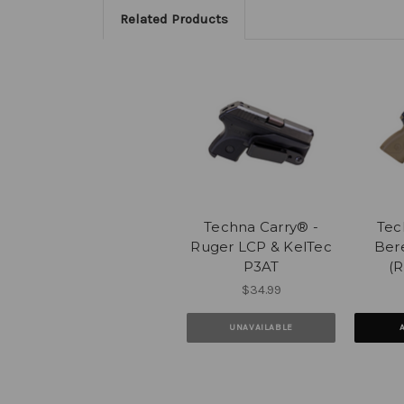
Related Products
Techna Carry® -
Tec
Ruger LCP & KelTec
Ber
P3AT
(R
$34.99
UNAVAILABLE