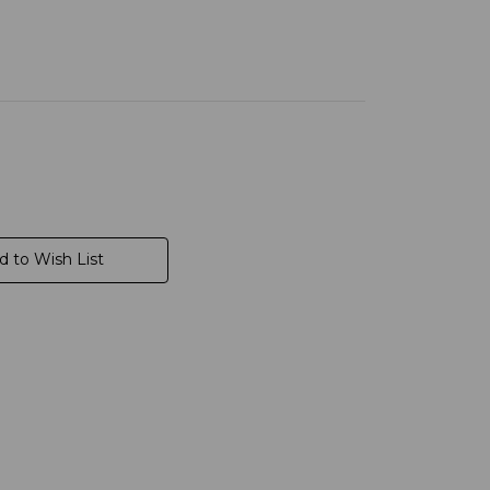
d to Wish List