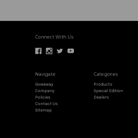
Connect With Us
Navigate
Categories
Giveaway
Products
Company
Special Edition
Policies
Dealers
Contact Us
Sitemap