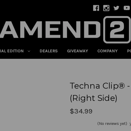
IAL EDITION
DEALERS
GIVEAWAY
COMPANY
P
Techna Clip® -
(Right Side)
$34.99
(No reviews yet)