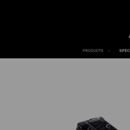
PRODUCTS
SPEC