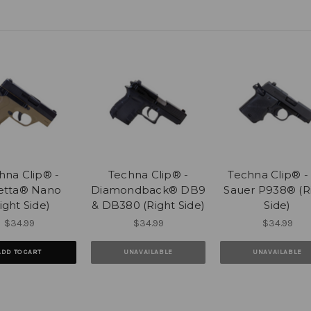
hna Clip® -
Techna Clip® -
Techna Clip® - 
etta® Nano
Diamondback® DB9
Sauer P938® (R
ight Side)
& DB380 (Right Side)
Side)
$34.99
$34.99
$34.99
ADD TO CART
UNAVAILABLE
UNAVAILABLE