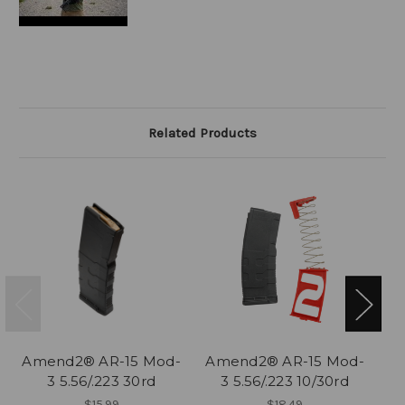
Related Products
Amend2® AR-15 Mod-
Amend2® AR-15 Mod-
A
3 5.56/.223 30rd
3 5.56/.223 10/30rd
$15.99
$18.49