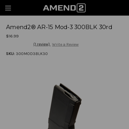
Amend2® AR-15 Mod-3 300BLK 30rd
$16.99
(1 review)
Write a Review
SKU:
300MOD3BLK30