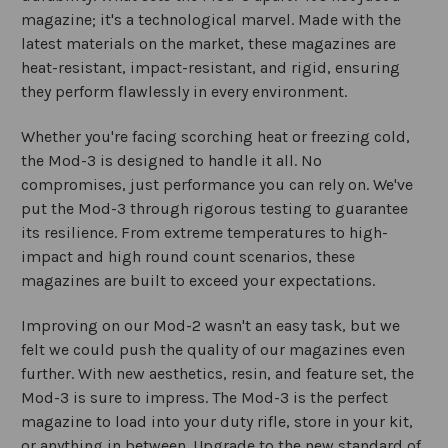
magazine; it's a technological marvel. Made with the
latest materials on the market, these magazines are
heat-resistant, impact-resistant, and rigid, ensuring
they perform flawlessly in every environment.
Whether you're facing scorching heat or freezing cold,
the Mod-3 is designed to handle it all. No
compromises, just performance you can rely on. We've
put the Mod-3 through rigorous testing to guarantee
its resilience. From extreme temperatures to high-
impact and high round count scenarios, these
magazines are built to exceed your expectations.
Improving on our Mod-2 wasn't an easy task, but we
felt we could push the quality of our magazines even
further. With new aesthetics, resin, and feature set, the
Mod-3 is sure to impress. The Mod-3 is the perfect
magazine to load into your duty rifle, store in your kit,
or anything in between. Upgrade to the new standard of