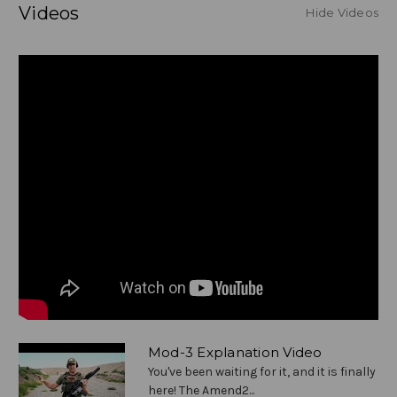
Videos
Hide Videos
Mod-3 Explanation Video
You've been waiting for it, and it is finally
here! The Amend2...