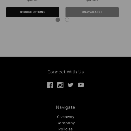
CHOOSE OPTIONS
UNAVAILABLE
Connect With Us
Navigate
Giveaway
Company
Policies