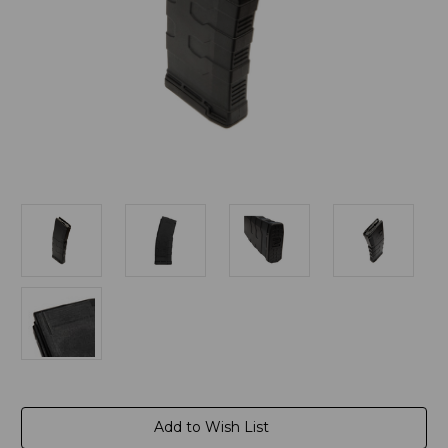
Current
Add to Wish List
Stock: