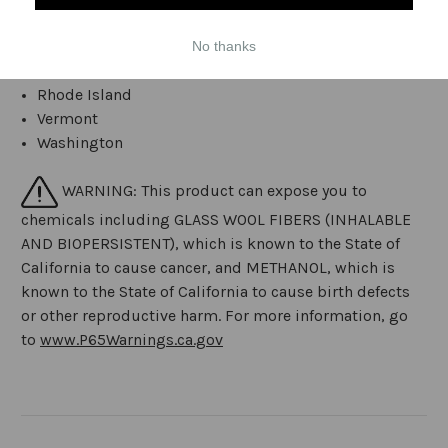
Massachusetts
New Jersey
No thanks
New York
Rhode Island
Vermont
Washington
WARNING: This product can expose you to
chemicals including GLASS WOOL FIBERS (INHALABLE
AND BIOPERSISTENT), which is known to the State of
California to cause cancer, and METHANOL, which is
known to the State of California to cause birth defects
or other reproductive harm. For more information, go
to
www.P65Warnings.ca.gov