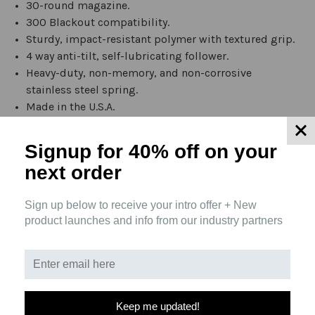
30-round magazine.
300 Blackout compatibility.
Sturdy, impact-resistant polymer with textured grip.
4 way anti-tilt, self-lubricating follower.
Heavy-duty, non-memory, and non-corrosive
stainless steel spring.
Made in the U.S.A.
Material able to cerakote and laser.
Signup for 40% off
on your
THIS PRODUCT IS ILLEGAL IN THE FOLLOWING
next order
AREAS:
Sign up below to receive your intro offer + New
California
product launches and info from our industry partners
Colorado
Connecticut
D.C.
Delaware
Illinois
Keep me updated!
Maryland