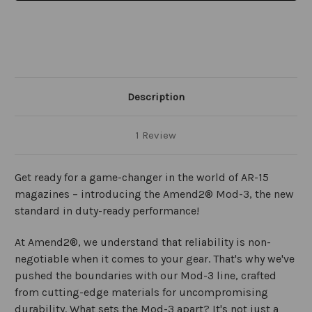
Description
1 Review
Get ready for a game-changer in the world of AR-15
magazines – introducing the Amend2® Mod-3, the new
standard in duty-ready performance!
At Amend2®, we understand that reliability is non-
negotiable when it comes to your gear. That's why we've
pushed the boundaries with our Mod-3 line, crafted
from cutting-edge materials for uncompromising
durability. What sets the Mod-3 apart? It's not just a