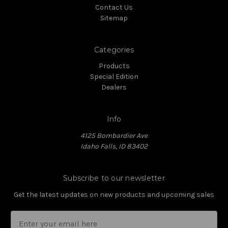
Contact Us
Sitemap
Categories
Products
Special Edition
Dealers
Info
4125 Bombardier Ave
Idaho Falls, ID 83402
Subscribe to our newsletter
Get the latest updates on new products and upcoming sales