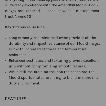
duty-ready excellence with the Amend2® Mod-3 AR-15
magazines. The Mod-3 – because when it matters most,
trust Amend2®.
Key differences include:
Long strand glass reinforced nylon provides all the
durability and impact resistance of our Mod-2 mags,
but with increased stiffness and temperature
resistance.
Enhanced aesthetics and texturing provide excellent
grip without compromising smooth reloads.
While still maintaining the 2 on the baseplate, the
Mod-3 sports muted branding to blend in more in a
duty environment.
FEATURES: