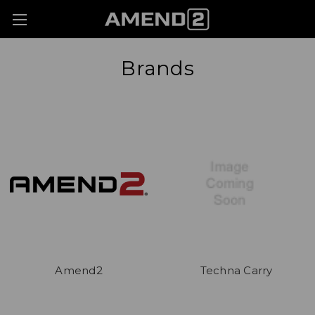
Brands
Amend2
Techna Carry