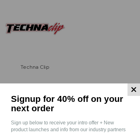
Techna Clip
Signup for 40% off
on your
next order
Sign up below to receive your intro offer + New
product launches and info from our industry partners
Connect With Us