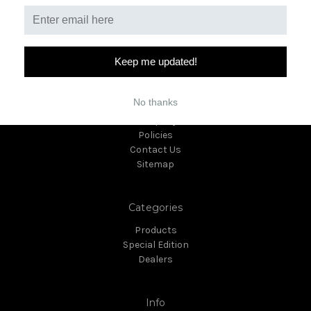
Keep me updated!
Navigate
No thanks
Giveaway
Company
Policies
Contact Us
Sitemap
Categories
Products
Special Edition
Dealers
Info