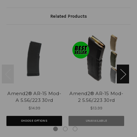
Related Products
Amend2® AR-15 Mod-
Amend2® AR-15 Mod-
A
A 5.56/.223 30rd
2 5.56/.223 30rd
$14.99
$13.99
CHOOSE OPTIONS
UNAVAILABLE