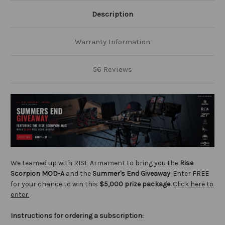
Description
Warranty Information
56 Reviews
We teamed up with RISE Armament to bring you the
Rise
Scorpion MOD-A
and the
Summer's End Giveaway
. Enter FREE
for your chance to win this
$5,000 prize package.
Click here to
enter.
Instructions for ordering a subscription: