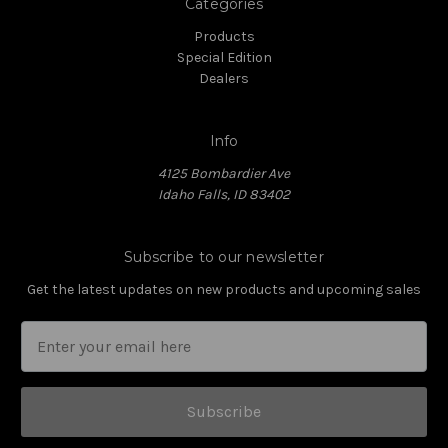
Categories
Products
Special Edition
Dealers
Info
4125 Bombardier Ave
Idaho Falls, ID 83402
Subscribe to our newsletter
Get the latest updates on new products and upcoming sales
Subscribe