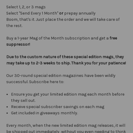
Select 1, 2, or 3 mags
Select "Send Every 1 Month"
or
prepay annually
Boom, that's it. Just place the order and we will take care of
the rest.
Buy a 1-year Mag of the Month subscription and get a
free
suppressor!
Due to the custom nature of these special edition mags, they
may take up to 2-3 weeks to ship. Thank you for your patience!
Our 30-round special edition magazines have been wildly
successful. Subscribe here to:
Ensure you get your limited edition mag each month before
they sell out.
Receive special subscriber savings on each mag
Get included in giveaways monthly.
Every month, when the new limited edition mag releases, it will
be shipped out immediately, without you even needing to think