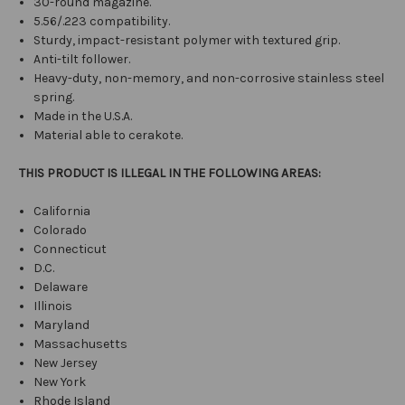
30-round magazine.
5.56/.223 compatibility.
Sturdy, impact-resistant polymer with textured grip.
Anti-tilt follower.
Heavy-duty, non-memory, and non-corrosive stainless steel
spring.
Made in the U.S.A.
Material able to cerakote.
THIS PRODUCT IS ILLEGAL IN THE FOLLOWING AREAS:
California
Colorado
Connecticut
D.C.
Delaware
Illinois
Maryland
Massachusetts
New Jersey
New York
Rhode Island