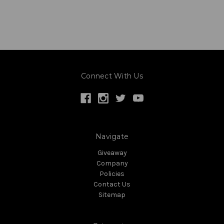
Connect With Us
Navigate
Giveaway
Company
Policies
Contact Us
Sitemap