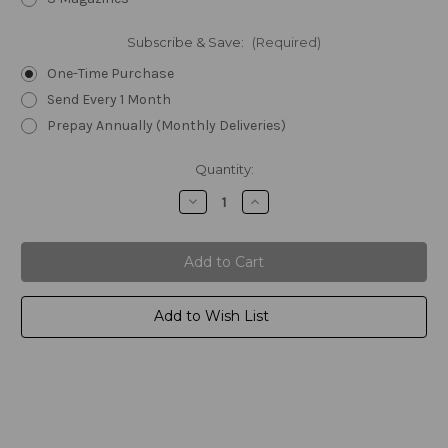
Subscribe & Save:
(Required)
One-Time Purchase
Send Every 1 Month
Prepay Annually (Monthly Deliveries)
Current
Quantity:
Stock:
Decrease
Increase
Quantity
Quantity
of
of
Amend2®
Amend2®
AR-
AR-
15
15
Mod-
Mod-
A
A
RISE
RISE
Add to Wish List
Scorpion
Scorpion
5.56/.223
5.56/.223
30rd
30rd