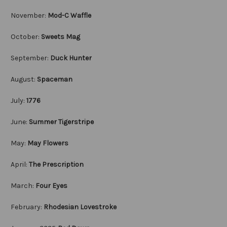
November:
Mod-C Waffle
October:
Sweets Mag
September:
Duck Hunter
August:
Spaceman
July:
1776
June:
Summer Tigerstripe
May:
May Flowers
April:
The Prescription
March:
Four Eyes
February:
Rhodesian Lovestroke