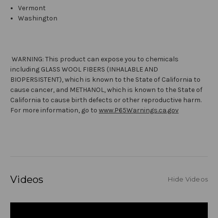
Vermont
Washington
WARNING: This product can expose you to chemicals
including GLASS WOOL FIBERS (INHALABLE AND
BIOPERSISTENT), which is known to the State of California to
cause cancer, and METHANOL, which is known to the State of
California to cause birth defects or other reproductive harm.
For more information, go to
www.P65Warnings.ca.gov
Videos
Hide Videos