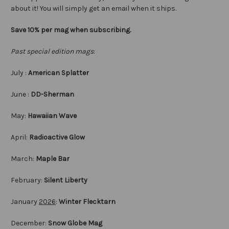
about it! You will simply get an email when it ships.
Save 10% per mag when subscribing.
Past special edition mags
:
July :
American Splatter
June :
DD-Sherman
May:
Hawaiian Wave
April:
Radioactive Glow
March:
Maple Bar
February:
Silent Liberty
January
2026
:
Winter Flecktarn
December:
Snow Globe Mag