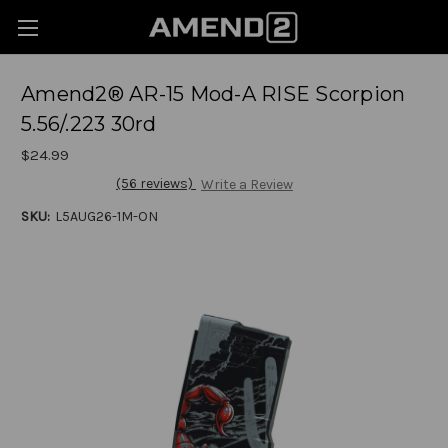
Amend2® AR-15 Mod-A RISE Scorpion
5.56/.223 30rd
$24.99
(56 reviews)
Write a Review
SKU:
L5AUG26-1M-ON