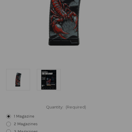
Quantity:
(Required)
1 Magazine
2 Magazines
3 Magazines