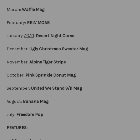
March:
Waffle Mag
February:
RELV MOAB
January
2023
:
Desert Night Camo
December:
Ugly Christmas Sweater Mag
November:
Alpine Tiger Stripe
October:
Pink Sprinkle Donut Mag
September:
United We Stand 9/11 Mag
August:
Banana Mag
July:
Freedom Pop
FEATURES: