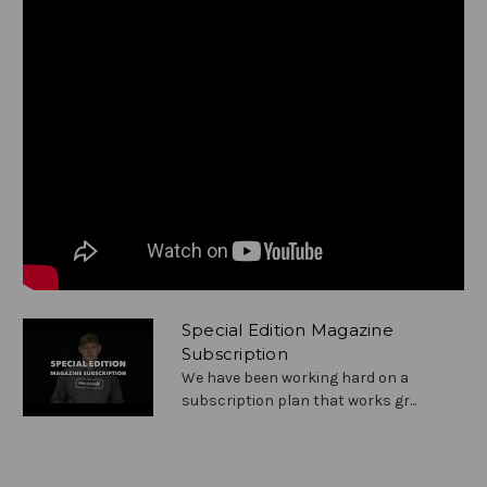
Special Edition Magazine
Subscription
We have been working hard on a
subscription plan that works gr...