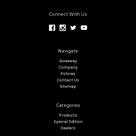
Connect With Us
Navigate
Giveaway
Company
Policies
Contact Us
Sitemap
Categories
Products
Special Edition
Dealers