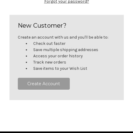
Forgot your password?
New Customer?
Create an account with us and you'll be able to:
Check out faster
Save multiple shipping addresses
Access your order history
Track new orders
Save items to your Wish List
Create Account