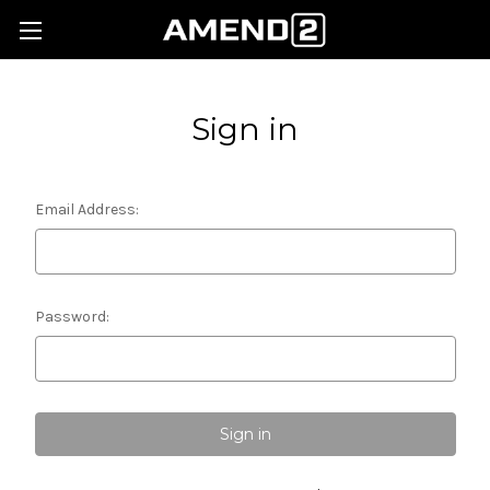
Sign in
Email Address:
Password: