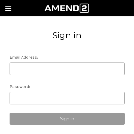
Sign in
Email Address:
Password: