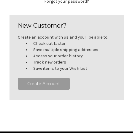
Forgot your password?
New Customer?
Create an account with us and you'll be able to:
Check out faster
Save multiple shipping addresses
Access your order history
Track new orders
Save items to your Wish List
Create Account