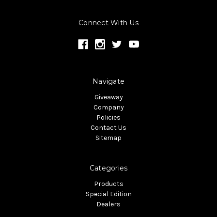
Connect With Us
Navigate
Giveaway
Company
Policies
Contact Us
Sitemap
Categories
Products
Special Edition
Dealers