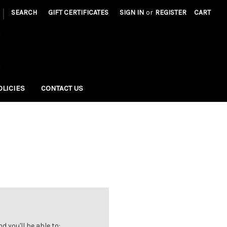
|
SEARCH
GIFT CERTIFICATES
SIGN IN
or
REGISTER
CART
OLICIES
CONTACT US
 you'll be able to: