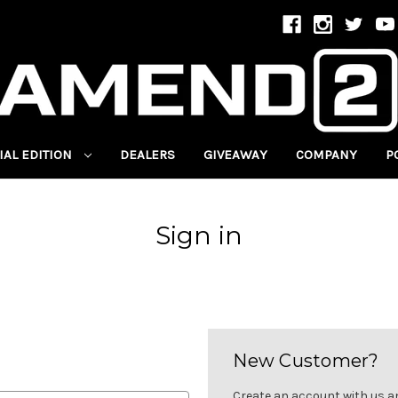
IAL EDITION
DEALERS
GIVEAWAY
COMPANY
P
Sign in
New Customer?
Create an account with us and