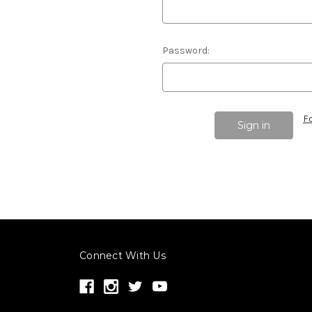
Password:
F
Connect With Us