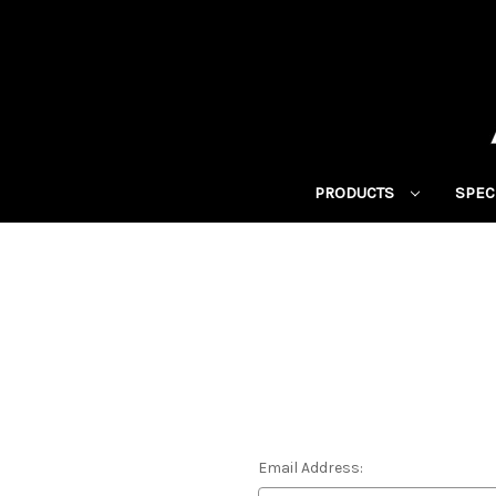
PRODUCTS
SPEC
Email Address: