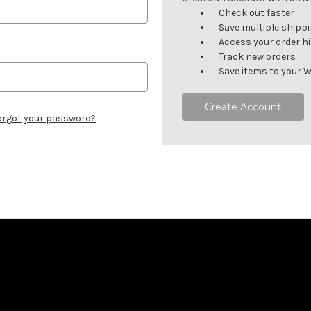
Check out faster
Save multiple shipp
Access your order h
Track new orders
Save items to your W
Create Account
orgot your password?