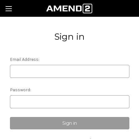
Sign in
Email Address:
Password: