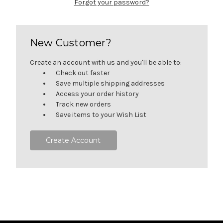
Forgot your password?
New Customer?
Create an account with us and you'll be able to:
Check out faster
Save multiple shipping addresses
Access your order history
Track new orders
Save items to your Wish List
Create Account