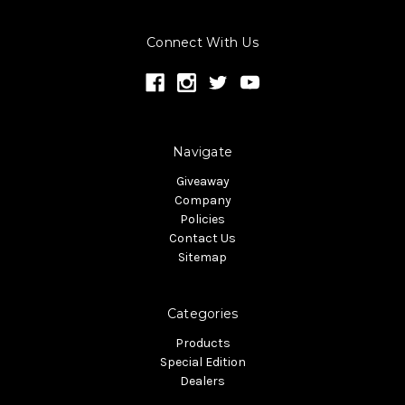
Connect With Us
Navigate
Giveaway
Company
Policies
Contact Us
Sitemap
Categories
Products
Special Edition
Dealers