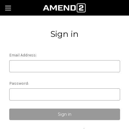
Sign in
Email Address:
Password: