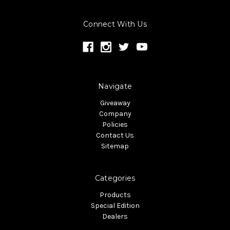
Connect With Us
Navigate
Giveaway
Company
Policies
Contact Us
Sitemap
Categories
Products
Special Edition
Dealers