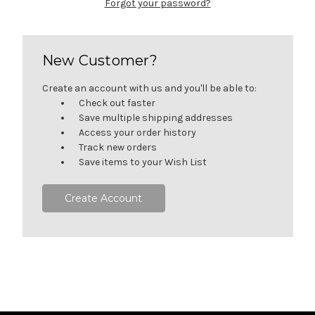
Forgot your password?
New Customer?
Create an account with us and you'll be able to:
Check out faster
Save multiple shipping addresses
Access your order history
Track new orders
Save items to your Wish List
Create Account