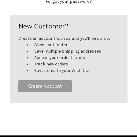
Forgot your password?
New Customer?
Create an account with us and you'll be able to:
Check out faster
Save multiple shipping addresses
Access your order history
Track new orders
Save items to your Wish List
Create Account