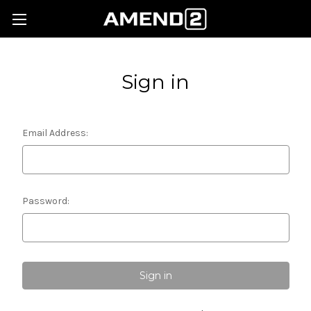
Sign in
Email Address:
Password: