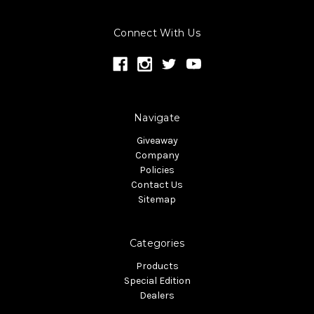
Connect With Us
Navigate
Giveaway
Company
Policies
Contact Us
Sitemap
Categories
Products
Special Edition
Dealers